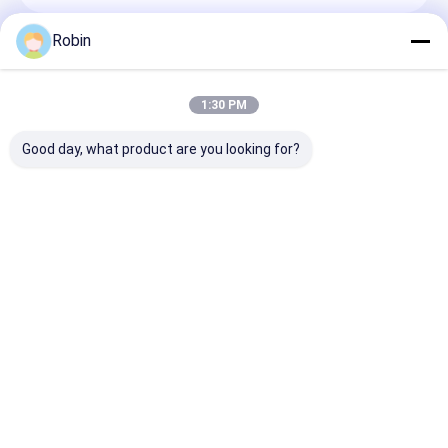
Robin
Recommended Products
1:30 PM
Good day, what product are you looking for?
Four Wheel Trailer
RCF200C Deep Hole
Hydraulic 380
Mounted Borehole
Crawler Drilling Rig
Water Well Dril
Drilling Machine
Manufacturer Direct
Machine 140m
220m Depth 65KW
Sales
325mm Diamet
Engine
96KW Power
Send Inquiry
Send Inquiry
Send Inqu
Home
About Us
Contact Us
Desktop Site
Sitemap
Privacy Policy
Quality
Water Well Drilling Machine
China Factory.Copyright © 2026
Henan Rancheng Machinery Co., Ltd.. All Rights Reserved.