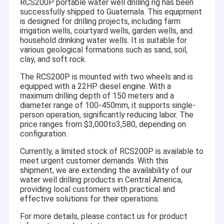
RCS200P portable water well drilling rig has been
successfully shipped to Guatemala. This equipment
is designed for drilling projects, including farm
irrigation wells, courtyard wells, garden wells, and
household drinking water wells. It is suitable for
various geological formations such as sand, soil,
clay, and soft rock.
The RCS200P is mounted with two wheels and is
equipped with a 22HP diesel engine. With a
maximum drilling depth of 150 meters and a
diameter range of 100-450mm, it supports single-
person operation, significantly reducing labor. The
price ranges from $3,000to3,580, depending on
configuration.
Currently, a limited stock of RCS200P is available to
meet urgent customer demands. With this
shipment, we are extending the availability of our
water well drilling products in Central America,
providing local customers with practical and
effective solutions for their operations.
For more details, please contact us for product