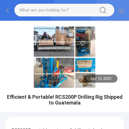
Apr 15, 2025
Efficient & Portable! RCS200P Drilling Rig Shipped
to Guatemala