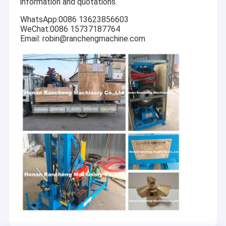
information and quotations.
WhatsApp:0086 13623856603
WeChat:0086 15737187764
Email: robin@ranchengmachine.com