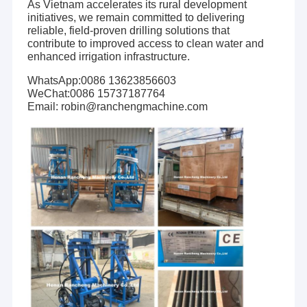
As Vietnam accelerates its rural development
initiatives, we remain committed to delivering
reliable, field-proven drilling solutions that
contribute to improved access to clean water and
enhanced irrigation infrastructure.
WhatsApp:0086 13623856603
WeChat:0086 15737187764
Email: robin@ranchengmachine.com