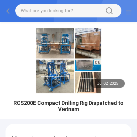
Jul 02, 2025
RCS200E Compact Drilling Rig Dispatched to
Vietnam