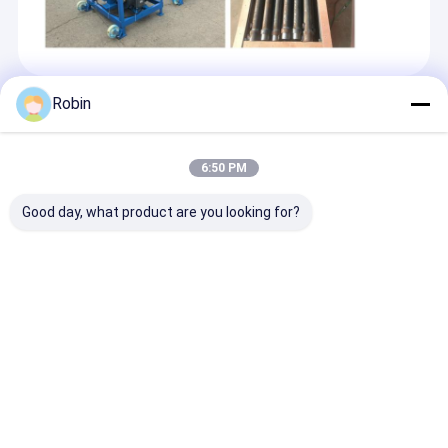
Robin
Recommended Products
6:50 PM
Good day, what product are you looking for?
300m Bore Depth
200m Crawler
RCF200C water
Water Well Crawler
Mounted Pneumatic
drilling rig wit
Type Drilling Rig
Water Well Drilling
depth 200 met
Machine 85KW
Machine 58KW Diesel
58KW diesel en
Yuchai Engine
Engine
Send Inquiry
Send Inquiry
Send Inqu
Home
About Us
Contact Us
Desktop Site