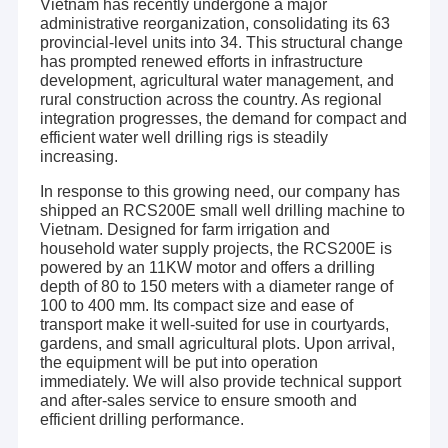
Vietnam has recently undergone a major
administrative reorganization, consolidating its 63
provincial-level units into 34. This structural change
has prompted renewed efforts in infrastructure
development, agricultural water management, and
rural construction across the country. As regional
integration progresses, the demand for compact and
efficient water well drilling rigs is steadily
increasing.
In response to this growing need, our company has
shipped an RCS200E small well drilling machine to
Vietnam. Designed for farm irrigation and
household water supply projects, the RCS200E is
powered by an 11KW motor and offers a drilling
depth of 80 to 150 meters with a diameter range of
100 to 400 mm. Its compact size and ease of
transport make it well-suited for use in courtyards,
gardens, and small agricultural plots. Upon arrival,
the equipment will be put into operation
immediately. We will also provide technical support
and after-sales service to ensure smooth and
efficient drilling performance.