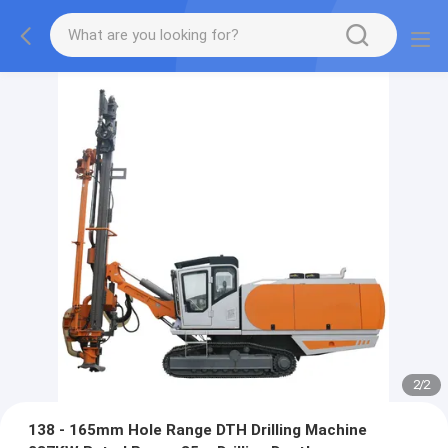
2
/
2
138 - 165mm Hole Range DTH Drilling Machine