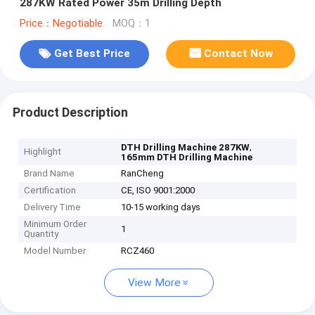
287KW Rated Power 35m Drilling Depth
Price：Negotiable
MOQ：1
Get Best Price
Contact Now
Product Description
,
DTH Drilling Machine 287KW
Highlight
165mm DTH Drilling Machine
Brand Name
RanCheng
Certification
CE, ISO 9001:2000
Delivery Time
10-15 working days
Minimum Order
1
Quantity
Model Number
RCZ460
View More