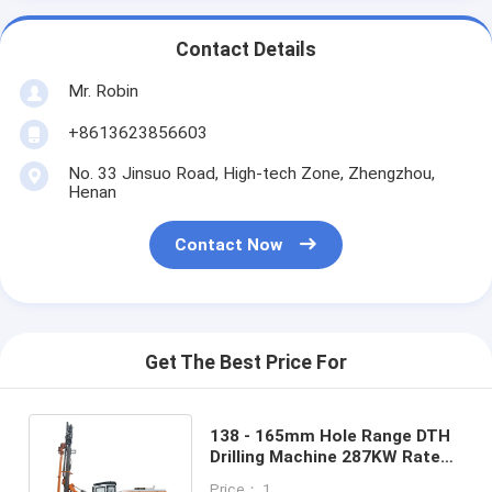
Contact Details
Mr. Robin
+8613623856603
No. 33 Jinsuo Road, High-tech Zone, Zhengzhou,
Henan
Contact Now
Get The Best Price For
138 - 165mm Hole Range DTH
Drilling Machine 287KW Rated
Power 35m Drilling Depth
Price： 1