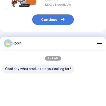
MOQ：Negotiable
Continue
Recommended Products
Robin
8:42 AM
Good day, what product are you looking for?
Drill Depth 40-45m
Integrierter Typ
Hydraulic Sur
Hydraulic DTH
Tragbares DTH-Bohr
Down-The-Hol
Drilling Rig Both
GeräT Mining Hard
Separated (DT
Rotary And Hammer
Rock Blast Hole
Drilling Rig Fo
Drilling
Hydraulisches DTH-
N.M Rotation 
Best Price
Best Price
Best Pri
Bohr GeräT