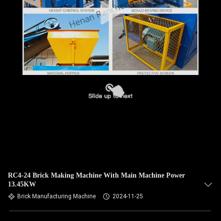
RC4-24 Brick Making Machine With Main Machine Power
13.45KW
Brick Manufacturing Machine
2024-11-25